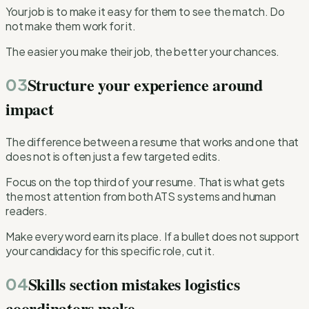
Your job is to make it easy for them to see the match. Do
not make them work for it.
The easier you make their job, the better your chances.
Structure your experience around
03
impact
The difference between a resume that works and one that
does not is often just a few targeted edits.
Focus on the top third of your resume. That is what gets
the most attention from both ATS systems and human
readers.
Make every word earn its place. If a bullet does not support
your candidacy for this specific role, cut it.
Skills section mistakes logistics
04
coordinators make