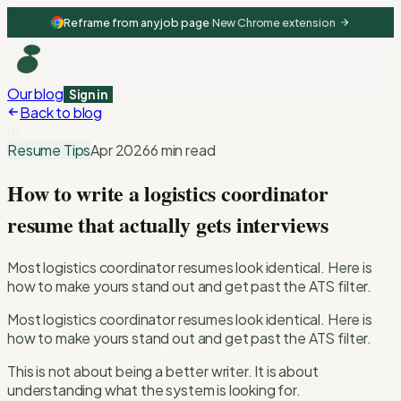
Reframe from any job page
·
New Chrome extension
Our blog
Sign in
Back to blog
01
Resume Tips
Apr 2026
6 min read
How to write a logistics coordinator
resume that actually gets interviews
Most logistics coordinator resumes look identical. Here is
how to make yours stand out and get past the ATS filter.
Most logistics coordinator resumes look identical. Here is
how to make yours stand out and get past the ATS filter.
This is not about being a better writer. It is about
understanding what the system is looking for.