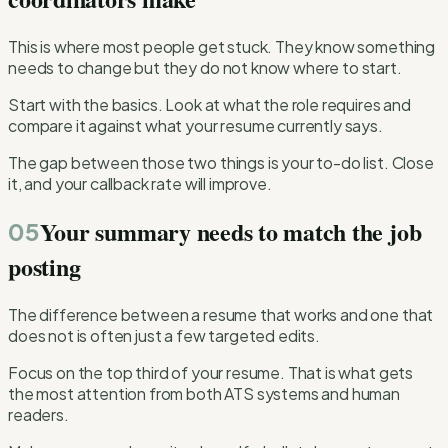
This is where most people get stuck. They know something
needs to change but they do not know where to start.
Start with the basics. Look at what the role requires and
compare it against what your resume currently says.
The gap between those two things is your to-do list. Close
it, and your callback rate will improve.
Your summary needs to match the job
05
posting
The difference between a resume that works and one that
does not is often just a few targeted edits.
Focus on the top third of your resume. That is what gets
the most attention from both ATS systems and human
readers.