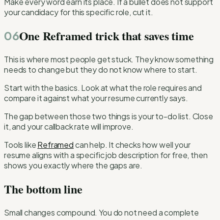
Make every word earn its place. If a bullet does not support
your candidacy for this specific role, cut it.
One Reframed trick that saves time
06
This is where most people get stuck. They know something
needs to change but they do not know where to start.
Start with the basics. Look at what the role requires and
compare it against what your resume currently says.
The gap between those two things is your to-do list. Close
it, and your callback rate will improve.
Tools like
Reframed
can help. It checks how well your
resume aligns with a specific job description for free, then
shows you exactly where the gaps are.
The bottom line
Small changes compound. You do not need a complete