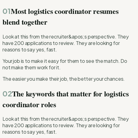
Most logistics coordinator resumes
01
blend together
Look at this from the recruiter&apos;s perspective. They
have 200 applications to review. They are looking for
reasons to say yes, fast.
Your job is to make it easy for them to see the match. Do
not make them work for it.
The easier you make their job, the better your chances.
The keywords that matter for logistics
02
coordinator roles
Look at this from the recruiter&apos;s perspective. They
have 200 applications to review. They are looking for
reasons to say yes, fast.