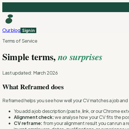
Our blog
Sign in
Terms of Service
Simple terms,
no surprises
Last updated: March 2026
What Reframed does
Reframed helps you see how well your CV matches a job and the
You add a job description (paste, link, or our Chrome ex
Alignment check:
we analyse how your CV fits the pos
CV reframe:
from your alignment result you can run a r