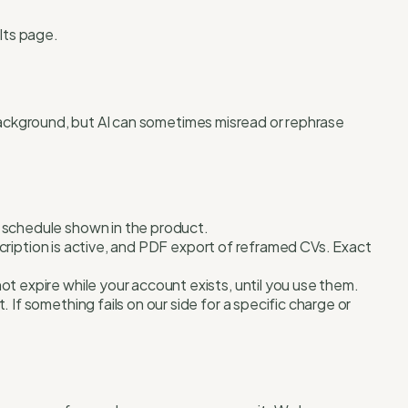
lts page.
 background, but AI can sometimes misread or rephrase
y schedule shown in the product.
scription is active, and PDF export of reframed CVs. Exact
t expire while your account exists, until you use them.
If something fails on our side for a specific charge or