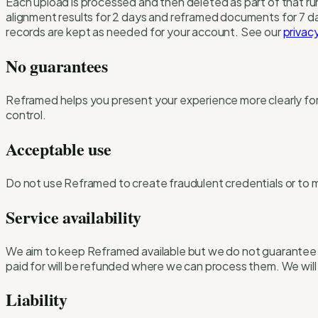
Each upload is processed and then deleted as part of that ru
alignment results for 2 days and reframed documents for 7 d
records are kept as needed for your account. See our
privacy
No guarantees
Reframed helps you present your experience more clearly for 
control.
Acceptable use
Do not use Reframed to create fraudulent credentials or to mis
Service availability
We aim to keep Reframed available but we do not guarantee u
paid for will be refunded where we can process them. We will 
Liability