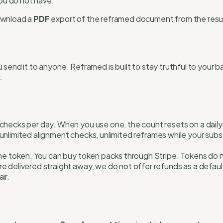
you do not have.
download a
PDF
export of the reframed document from the resu
 send it to anyone. Reframed is built to stay truthful to your
.
 checks per day. When you use one, the count resets on a dail
es unlimited alignment checks, unlimited reframes while your sub
ne token. You can buy token packs through Stripe. Tokens do no
elivered straight away, we do not offer refunds as a default. 
ir.