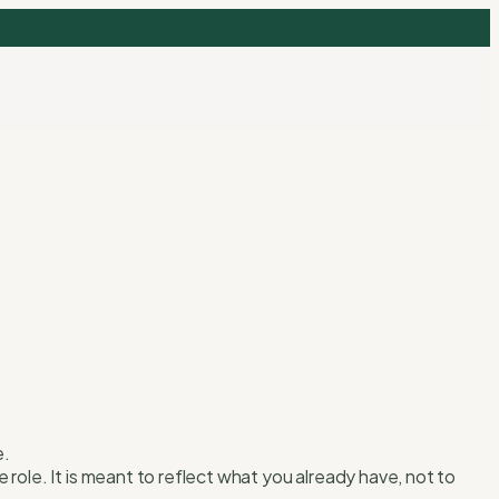
e.
role. It is meant to reflect what you already have, not to