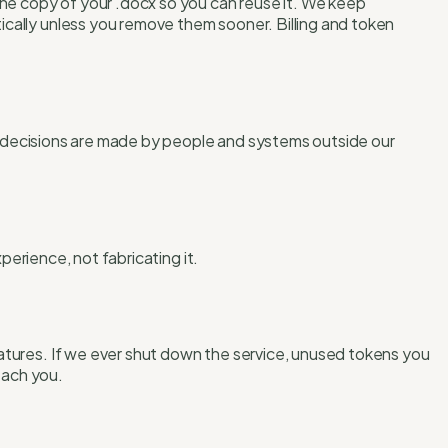
one copy of your .docx so you can reuse it. We keep
cally unless you remove them sooner. Billing and token
ng decisions are made by people and systems outside our
perience, not fabricating it.
atures. If we ever shut down the service, unused tokens you
each you.