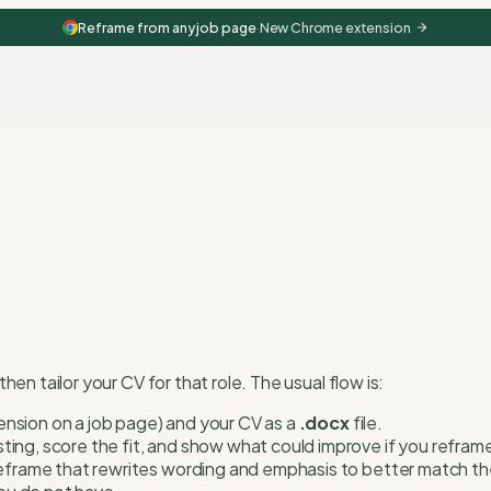
Reframe from any job page
·
New Chrome extension
n tailor your CV for that role. The usual flow is:
tension on a job page) and your CV as a
.docx
file.
ting, score the fit, and show what could improve if you refram
eframe that rewrites wording and emphasis to better match the 