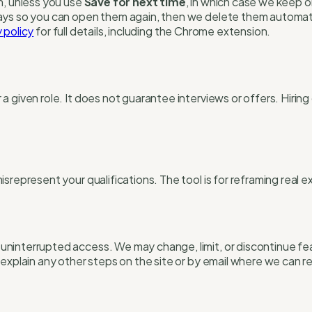
n, unless you use
Save for next time
, in which case we keep 
ays so you can open them again, then we delete them automati
 policy
for full details, including the Chrome extension.
a given role. It does not guarantee interviews or offers. Hiri
represent your qualifications. The tool is for reframing real ex
ninterrupted access. We may change, limit, or discontinue fe
explain any other steps on the site or by email where we can r