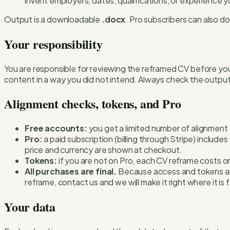
invent employers, dates, qualifications, or experience 
Output is a downloadable
.docx
. Pro subscribers can also 
Your responsibility
You are responsible for reviewing the reframed CV before you
content in a way you did not intend. Always check the output
Alignment checks, tokens, and Pro
Free accounts:
you get a limited number of alignment
Pro:
a paid subscription (billing through Stripe) includ
price and currency are shown at checkout.
Tokens:
if you are not on Pro, each CV reframe costs o
All purchases are final.
Because access and tokens are d
reframe, contact us and we will make it right where it is fa
Your data